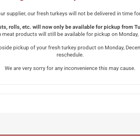
r supplier, our fresh turkeys will not be delivered in time
asts, rolls, etc. will now only be available for pickup fro
meat products will still be available for pickup on Monday
bside pickup of your fresh turkey product on Monday, Decem
reschedule.
We are very sorry for any inconvenience this may cause.