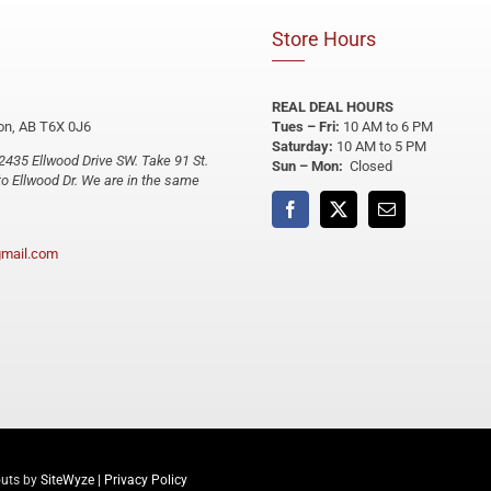
Store Hours
REAL DEAL HOURS
n, AB T6X 0J6
Tues – Fri:
10 AM to 6 PM
Saturday:
10 AM to 5 PM
2435 Ellwood Drive SW. Take 91 St.
Sun – Mon:
Closed
o Ellwood Dr. We are in the same
mail.com
outs by
SiteWyze
|
Privacy Policy