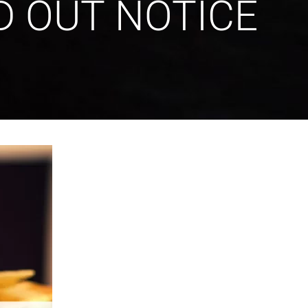
D OUT NOTICE