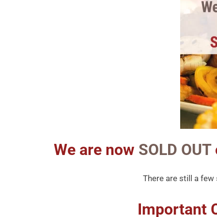
We are now
SOLD OUT
There are still a fe
Important 