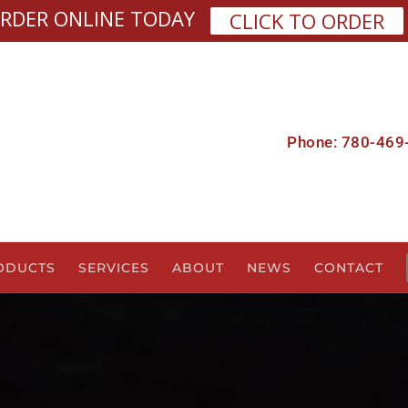
RDER ONLINE TODAY
CLICK TO ORDER
Phone: 780-469
ODUCTS
SERVICES
ABOUT
NEWS
CONTACT