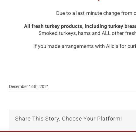
Due to a last-minute change from ou
All fresh turkey products, including turkey bre
Smoked turkeys, hams and ALL other fresh 
If you made arrangements with Alicia for cur
December 16th, 2021
Share This Story, Choose Your Platform!