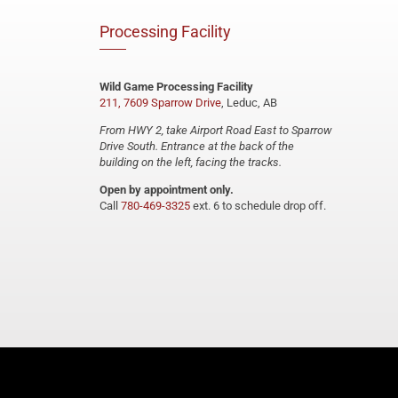
Processing Facility
Wild Game Processing Facility
211, 7609 Sparrow Drive
, Leduc, AB
From HWY 2, take Airport Road East to Sparrow
Drive South. Entrance at the back of the
building on the left, facing the tracks.
Open by appointment only.
Call
780-469-3325
ext. 6 to schedule drop off.