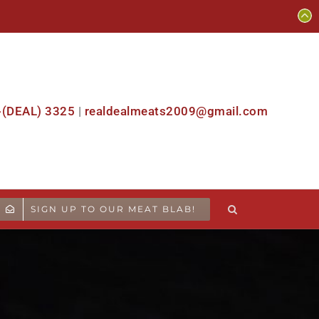
-(DEAL) 3325
|
realdealmeats2009@gmail.com
SIGN UP TO OUR MEAT BLAB!