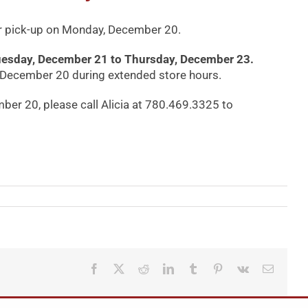
 for pick-up on Monday, December 20.
m Tuesday, December 21 to Thursday, December 23.
, December 20 during extended store hours.
ber 20, please call Alicia at 780.469.3325 to
Facebook
X
Reddit
LinkedIn
Tumblr
Pinterest
Vk
Email