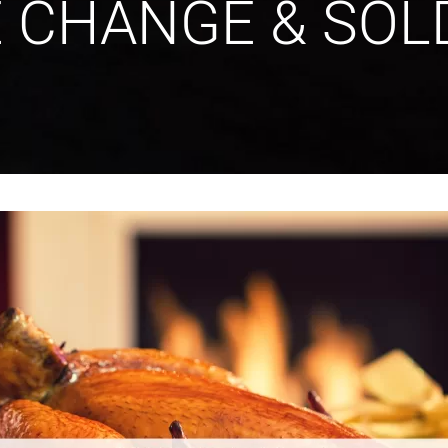
E CHANGE & SOL