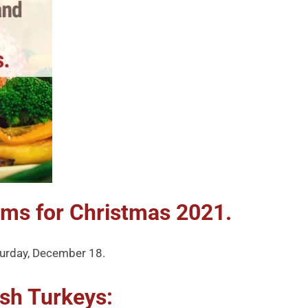
ams for Christmas 2021.
aturday, December 18.
sh Turkeys: