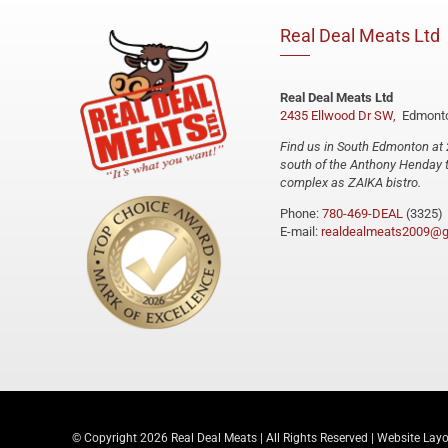
Real Deal Meats Ltd
Real Deal Meats Ltd
2435 Ellwood Dr SW,
Edmonto
Find us in South Edmonton at 
south of the Anthony Henday t
complex as ZAIKA bistro.
Phone:
780-469-DEAL
(3325)
E-mail:
realdealmeats2009@g
© Copyright
2026 Real Deal Meats | All Rights Reserved | Website Lay