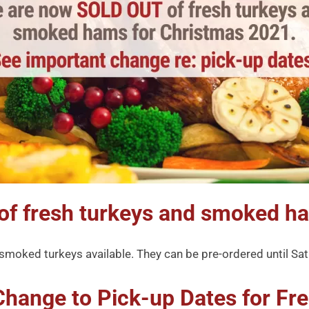
of fresh turkeys and smoked h
w smoked turkeys available. They can be pre-ordered until S
Change to Pick-up Dates for Fre