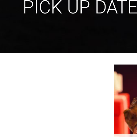
PICK UP DAT