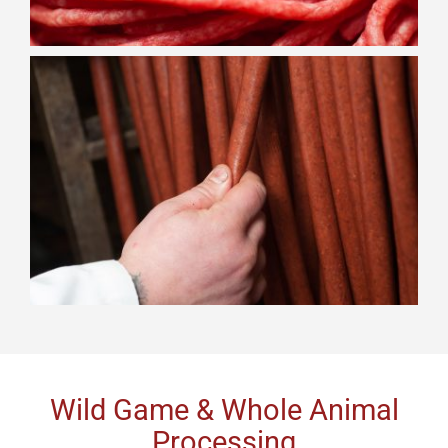
Wild Game & Whole Animal
Processing