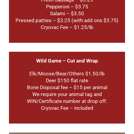
Pepperoni – $3.75
Salami – $3.50
Pressed patties – $3.25 (with add ons $3.75)
Cryovac Fee – $1.25/lb
W
ild Game – Cut and Wrap
Elk/Moose/Bear/Others $1.50/lb
Deer $150 flat rate
Bone Disposal fee – $15 per animal
We require your animal tag and
WIN/Certificate number at drop off.
Cryovac Fee – included