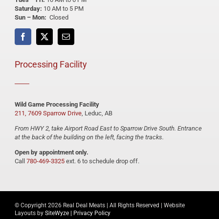
Saturday:
10 AM to 5 PM
Sun – Mon:
Closed
Processing Facility
Wild Game Processing Facility
211, 7609 Sparrow Drive
, Leduc, AB
From HWY 2, take Airport Road East to Sparrow Drive South. Entrance
at the back of the building on the left, facing the tracks.
Open by appointment only.
Call
780-469-3325
ext. 6 to schedule drop off.
© Copyright
2026 Real Deal Meats | All Rights Reserved | Website
Layouts by
SiteWyze
|
Privacy Policy