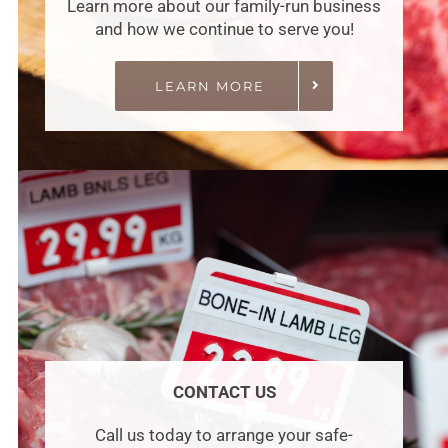
Learn more about our family-run business
and how we continue to serve you!
LEARN MORE
CONTACT US
Call us today to arrange your safe-