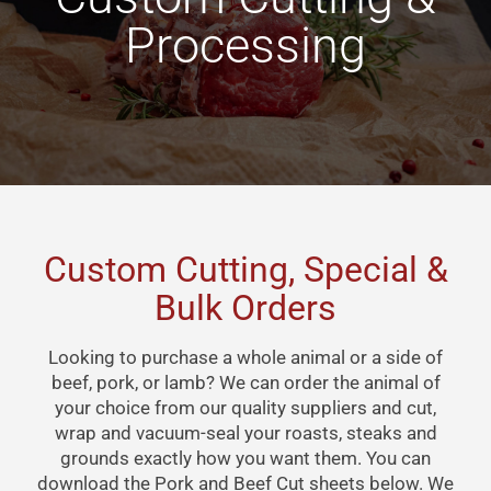
Processing
Custom Cutting, Special &
Bulk Orders
Looking to purchase a whole animal or a side of
beef, pork, or lamb? We can order the animal of
your choice from our quality suppliers and cut,
wrap and vacuum-seal your roasts, steaks and
grounds exactly how you want them. You can
download the Pork and Beef Cut sheets below. We