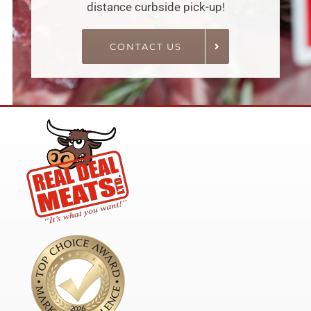
distance curbside pick-up!
CONTACT US