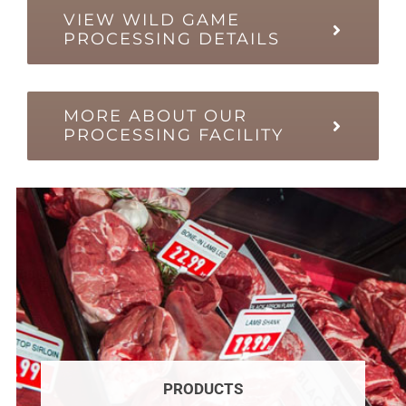
VIEW WILD GAME
PROCESSING DETAILS
MORE ABOUT OUR
PROCESSING FACILITY
PRODUCTS