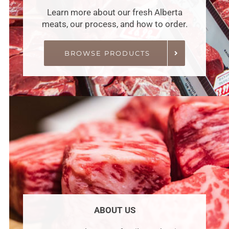
Learn more about our fresh Alberta
meats, our process, and how to order.
BROWSE PRODUCTS
ABOUT US