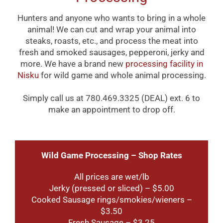
Hunters and anyone who wants to bring in a whole
animal! We can cut and wrap your animal into
steaks, roasts, etc., and process the meat into
fresh and smoked sausages, pepperoni, jerky and
more. We have a brand new
processing facility in
Nisku
for wild game and whole animal processing.
Simply call us at 780.469.3325 (DEAL) ext. 6 to
make an appointment to drop off.
Wild Game Processing – Shop Rates
All prices are wet/lb
Jerky (pressed or sliced) – $5.00
Cooked Sausage rings/smokies/wieners –
$3.50
Fresh Sausage – $3.25