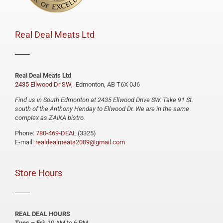
Real Deal Meats Ltd
Real Deal Meats Ltd
2435 Ellwood Dr SW,
Edmonton, AB T6X 0J6
Find us in South Edmonton at 2435 Ellwood Drive SW. Take 91 St.
south of the Anthony Henday to Ellwood Dr. We are in the same
complex as ZAIKA bistro.
Phone:
780-469-DEAL
(3325)
E-mail:
realdealmeats2009@gmail.com
Store Hours
REAL DEAL HOURS
Tues – Fri:
10 AM to 6 PM