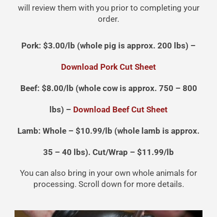
will review them with you prior to completing your
order.
Pork: $3.00/lb (whole pig is approx. 200 lbs) –
Download Pork Cut Sheet
Beef: $8.00/lb (whole cow is approx. 750 – 800
lbs) –
Download Beef Cut Sheet
Lamb: Whole – $10.99/lb (whole lamb is approx.
35 – 40 lbs). Cut/Wrap – $11.99/lb
You can also bring in your own whole animals for
processing. Scroll down for more details.