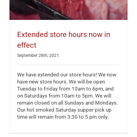
Extended store hours now in
effect
September 28th, 2021
We have extended our store hours! We now
have new store hours. We will be open
Tuesday to Friday from 10am to 6pm, and
on Saturdays from 10am to 5pm. We will
remain closed on all Sundays and Mondays.
Our hot smoked Saturday supper pick up
time will remain from 3:30 to 5 pm only.