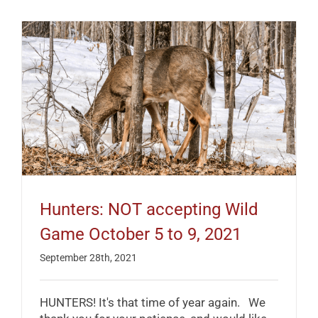
Hunters: NOT accepting Wild
Game October 5 to 9, 2021
September 28th, 2021
HUNTERS! It's that time of year again. We