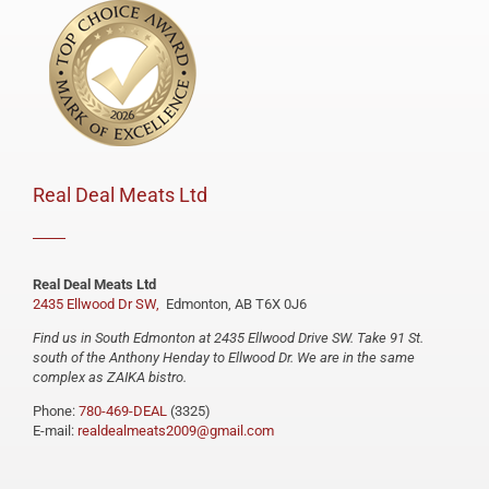
Real Deal Meats Ltd
Real Deal Meats Ltd
2435 Ellwood Dr SW,
Edmonton, AB T6X 0J6
Find us in South Edmonton at 2435 Ellwood Drive SW. Take 91 St.
south of the Anthony Henday to Ellwood Dr. We are in the same
complex as ZAIKA bistro.
Phone:
780-469-DEAL
(3325)
E-mail:
realdealmeats2009@gmail.com