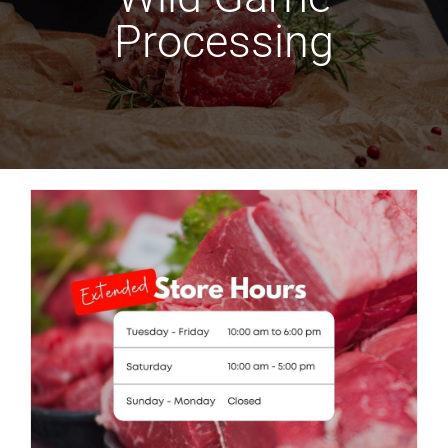
Processing