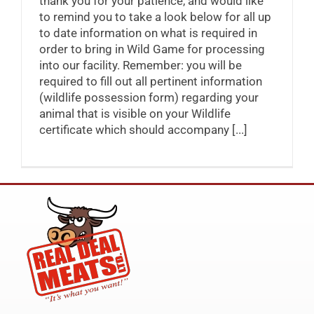
thank you for your patience, and would like
to remind you to take a look below for all up
to date information on what is required in
order to bring in Wild Game for processing
into our facility. Remember: you will be
required to fill out all pertinent information
(wildlife possession form) regarding your
animal that is visible on your Wildlife
certificate which should accompany [...]