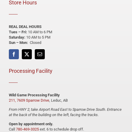
Store Hours
REAL DEAL HOURS
Tues – Fri:
10 AM to 6 PM
Saturday:
10 AM to 5 PM
Sun – Mon:
Closed
Processing Facility
Wild Game Processing Facility
211, 7609 Sparrow Drive
, Leduc, AB
From HWY 2, take Airport Road East to Sparrow Drive South. Entrance
at the back of the building on the left, facing the tracks.
Open by appointment only.
Call
780-469-3325
ext. 6 to schedule drop off.