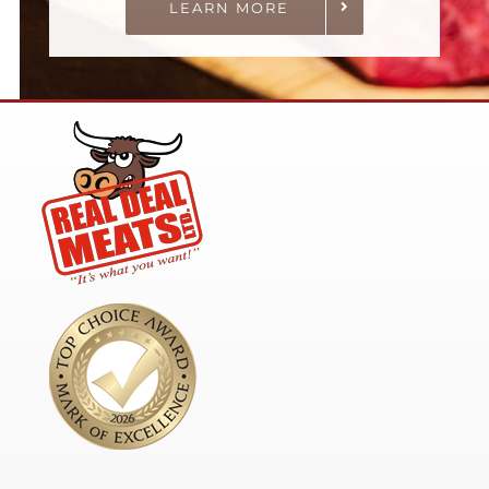
LEARN MORE