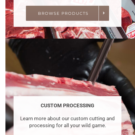
BROWSE PRODUCTS
CUSTOM PROCESSING
Learn more about our custom cutting and
processing for all your wild game.