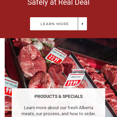
Safely at Real Deal
LEARN MORE
PRODUCTS & SPECIALS
Learn more about our fresh Alberta
meats, our process, and how to order.