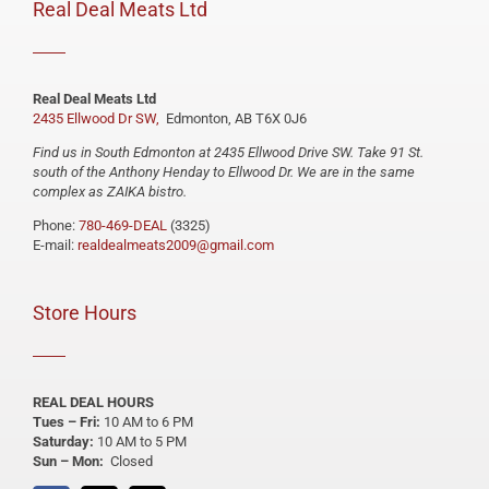
Real Deal Meats Ltd
Real Deal Meats Ltd
2435 Ellwood Dr SW,
Edmonton, AB T6X 0J6
Find us in South Edmonton at 2435 Ellwood Drive SW. Take 91 St.
south of the Anthony Henday to Ellwood Dr. We are in the same
complex as ZAIKA bistro.
Phone:
780-469-DEAL
(3325)
E-mail:
realdealmeats2009@gmail.com
Store Hours
REAL DEAL HOURS
Tues – Fri:
10 AM to 6 PM
Saturday:
10 AM to 5 PM
Sun – Mon:
Closed