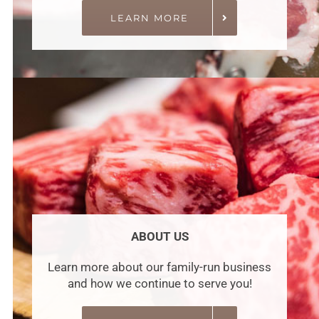
LEARN MORE
ABOUT US
Learn more about our family-run business
and how we continue to serve you!