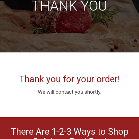
THANK YOU
Thank you for your order!
We will contact you shortly.
There Are 1-2-3 Ways to Shop